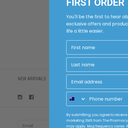
FIRST ORDER
Forgot passwo
You'll be the first to hear a
exclusive offers and produ
life a little easier.
First name
Last name
Email address
NEW ARRIVALS
BEST SELLERS
SHOP ALL
INFOR
Phone number
By submitting, you agree to receiv
marketing SMS from The Pharmacy 
Email
Sub
may apply. Msg frequency varies. R