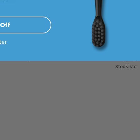
Shop
Informatio
 Off
Best Sellers
About Us
New Arrivals
Blog
ter
Sonic Toothbrushes
BrushGo Sl
Toothbrush Accessories
Privacy Pol
Shop All
Shipping 
Stockists