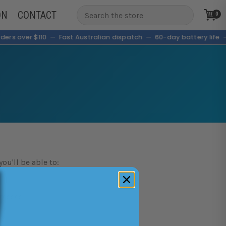
ON
CONTACT
0
ders over $110 — Fast Australian dispatch — 60-day battery lif
ou'll be able to:
resses