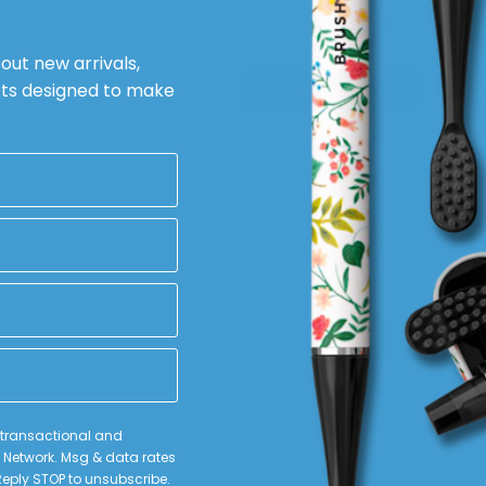
Save items to your wish list
rd?
bout new arrivals,
cts designed to make
Create Account
MATION
CONTACT
e transactional and
Network. Msg & data rates
scribe
eply STOP to unsubscribe.