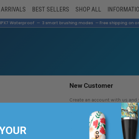
 ARRIVALS
BEST SELLERS
SHOP ALL
INFORMATI
— IPX7 Waterproof — 3 smart brushing modes —
Free shipping on or
New Customer
Create an account with us and y
Check out faster
Save multiple shipping add
 YOUR
Access your order history
Track new orders