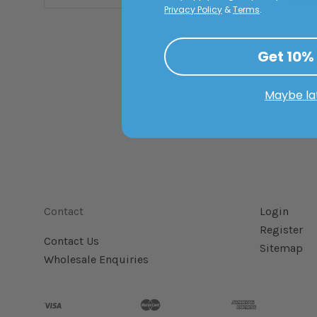
Privacy Policy
&
Terms
.
Get 10%
Maybe la
Contact
Login
Register
Contact Us
Sitemap
Wholesale Enquiries