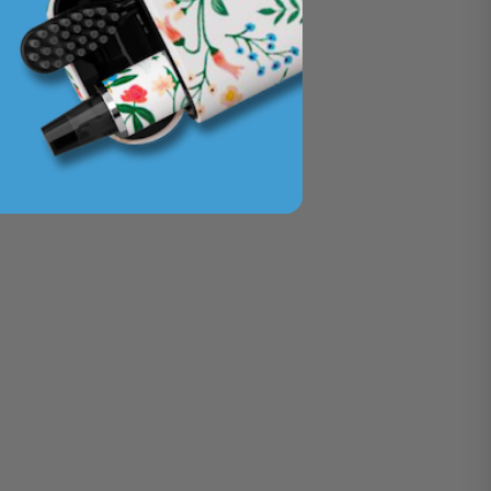
n
imPro i4
icy
& Returns